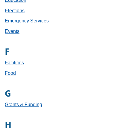
Education
Elections
Emergency Services
Events
F
Facilities
Food
G
Grants & Funding
H