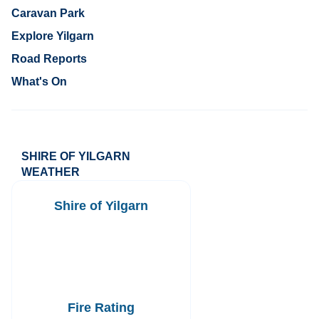
Caravan Park
Explore Yilgarn
Road Reports
What's On
SHIRE OF YILGARN
WEATHER
Shire of Yilgarn
Fire Rating