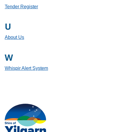
Tender Register
U
About Us
W
Whispir Alert System