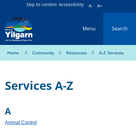
Skip to content
Accessibility
A-
A+
Menu
Search
Home
Community
Resources
A-Z Services
Services A-Z
A
Animal Control