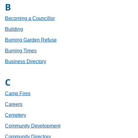
B
Becoming a Councillor
Building
Burning Garden Refuse
Burning Times
Business Directory
C
Camp Fires
Careers
Cemetery
Community Development
Community Directory