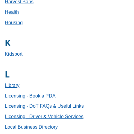
Harvest Bans
Health
Housing
K
Kidsport
L
Library
Licensing - Book a PDA
Licensing - DoT FAQs & Useful Links
Licensing - Driver & Vehicle Services
Local Business Directory