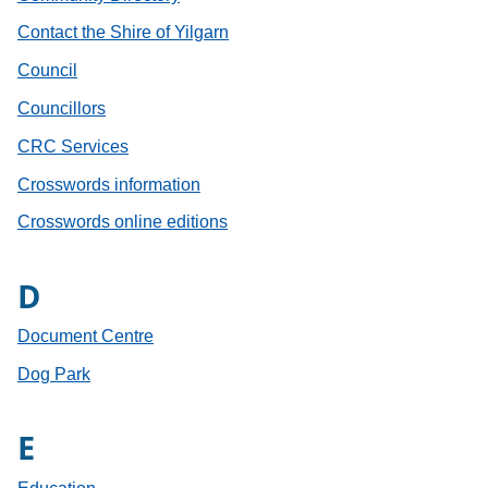
Contact the Shire of Yilgarn
Council
Councillors
CRC Services
Crosswords information
Crosswords online editions
D
Document Centre
Dog Park
E