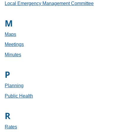
Local Emergency Management Committee
M
Maps
Meetings
Minutes
P
Planning
Public Health
R
Rates