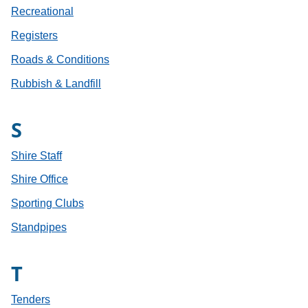
Recreational
Registers
Roads & Conditions
Rubbish & Landfill
S
Shire Staff
Shire Office
Sporting Clubs
Standpipes
T
Tenders