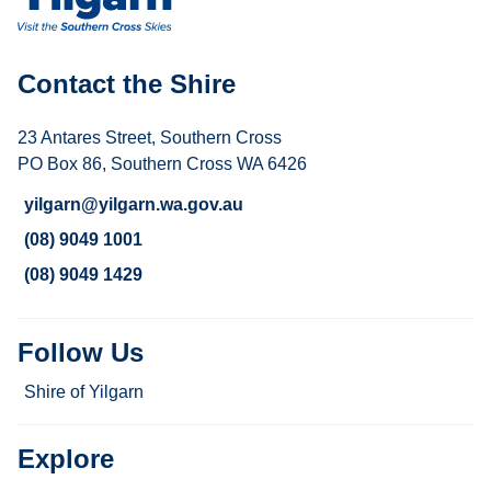
Contact the Shire
23 Antares Street, Southern Cross
PO Box 86, Southern Cross WA 6426
yilgarn@yilgarn.wa.gov.au
(08) 9049 1001
(08) 9049 1429
Follow Us
Shire of Yilgarn
Explore