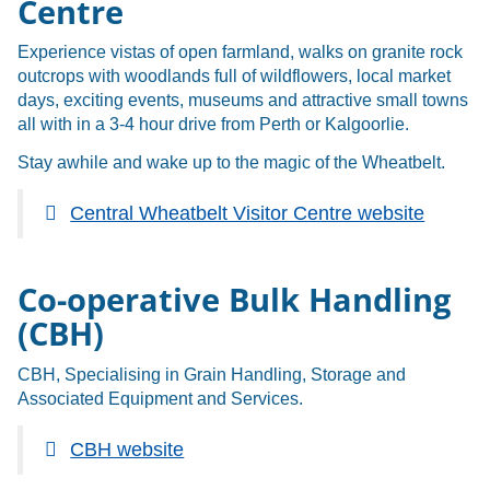
Centre
Experience vistas of open farmland, walks on granite rock
outcrops with woodlands full of wildflowers, local market
days, exciting events, museums and attractive small towns
all with in a 3-4 hour drive from Perth or Kalgoorlie.
Stay awhile and wake up to the magic of the Wheatbelt.
Central Wheatbelt Visitor Centre website
Co-operative Bulk Handling
(CBH)
CBH, Specialising in Grain Handling, Storage and
Associated Equipment and Services.
CBH website