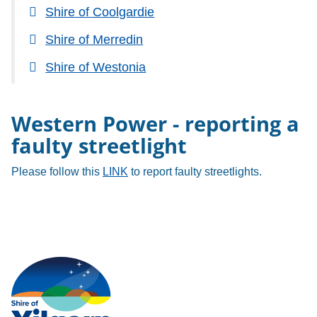
Shire of Coolgardie
Shire of Merredin
Shire of Westonia
Western Power - reporting a
faulty streetlight
Please follow this
LINK
to report faulty streetlights.