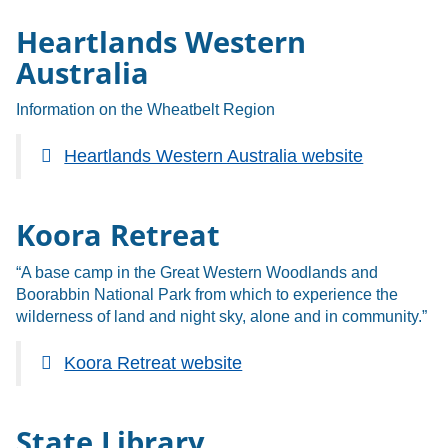
Heartlands Western
Australia
Information on the Wheatbelt Region
Heartlands Western Australia website
Koora Retreat
“A base camp in the Great Western Woodlands and
Boorabbin National Park from which to experience the
wilderness of land and night sky, alone and in community.”
Koora Retreat website
State Library