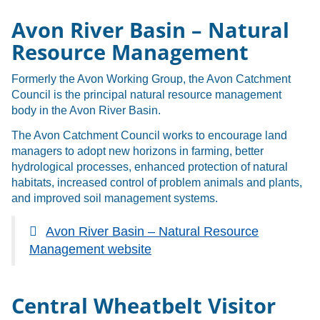
Avon River Basin – Natural
Resource Management
Formerly the Avon Working Group, the Avon Catchment
Council is the principal natural resource management
body in the Avon River Basin.
The Avon Catchment Council works to encourage land
managers to adopt new horizons in farming, better
hydrological processes, enhanced protection of natural
habitats, increased control of problem animals and plants,
and improved soil management systems.
Avon River Basin – Natural Resource
Management website
Central Wheatbelt Visitor