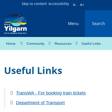
Skip to content
Accessibility
A-
A+
Menu
Search
Home
Community
Resources
Useful Links
Useful Links
TransWA - For booking train tickets
Department of Transport