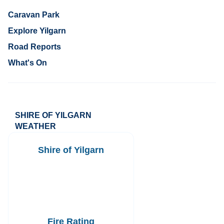
Caravan Park
Explore Yilgarn
Road Reports
What's On
SHIRE OF YILGARN
WEATHER
Shire of Yilgarn
Fire Rating