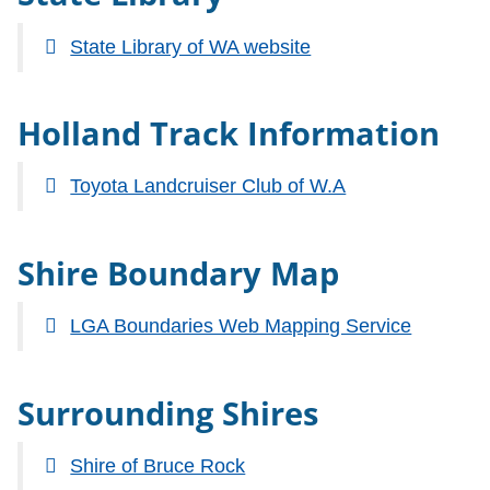
State Library of WA website
Holland Track Information
Toyota Landcruiser Club of W.A
Shire Boundary Map
LGA Boundaries Web Mapping Service
Surrounding Shires
Shire of Bruce Rock