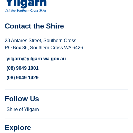
Contact the Shire
23 Antares Street, Southern Cross
PO Box 86, Southern Cross WA 6426
yilgarn@yilgarn.wa.gov.au
(08) 9049 1001
(08) 9049 1429
Follow Us
Shire of Yilgarn
Explore