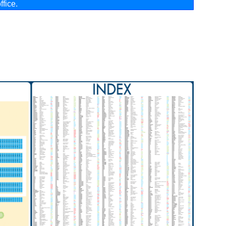
ffice
.