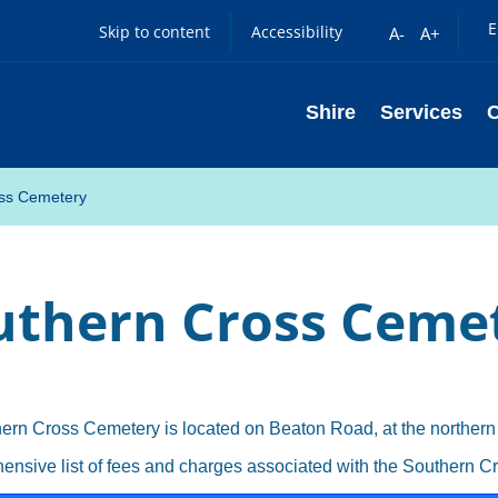
E
Skip to content
Accessibility
A-
A+
Shire
Services
ss Cemetery
uthern Cross Ceme
ern Cross Cemetery is located on Beaton Road, at the northern
ensive list of fees and charges associated with the Southern 