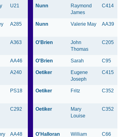
y
U21
Nunn
Raymond
C414
James
ey
A285
Nunn
Valerie May
AA39
A363
O'Brien
John
C205
Thomas
AA46
O'Brien
Sarah
C95
A240
Oetiker
Eugene
C415
Joseph
PS18
Oetiker
Fritz
C352
C292
Oetiker
Mary
C352
Louise
nry
AA48
O'Halloran
William
C66