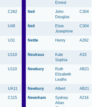
Ernest
C262
Neil
John
C304
Douglas
U49
Neil
Elsie
C304
Josephine
U31
Nettle
Henry
A262
U110
Neulraus
Kate
A33
Sophia
U110
Newbury
Ruth
AB21
Elizabeth
Leaths
UA11
Newbury
Albert
AB21
C115
Newnham
Sydney
A216
Allan