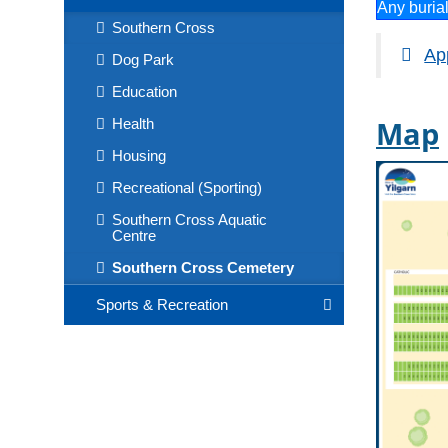
Any buria
Southern Cross
App
Dog Park
Education
Map
Health
Housing
Recreational (Sporting)
Southern Cross Aquatic
Centre
Southern Cross Cemetery
Sports & Recreation