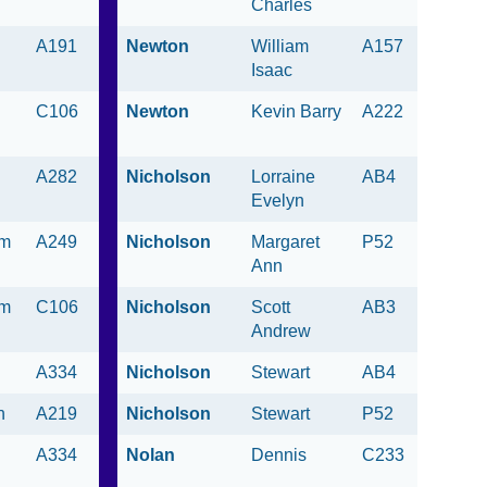
Charles
A191
Newton
William
A157
Isaac
C106
Newton
Kevin Barry
A222
A282
Nicholson
Lorraine
AB4
Evelyn
am
A249
Nicholson
Margaret
P52
Ann
am
C106
Nicholson
Scott
AB3
Andrew
A334
Nicholson
Stewart
AB4
n
A219
Nicholson
Stewart
P52
A334
Nolan
Dennis
C233