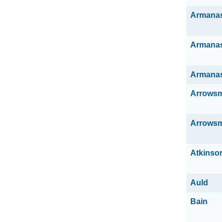
Armana
Armana
Armana
Arrowsm
Arrowsm
Atkinso
Auld
Bain