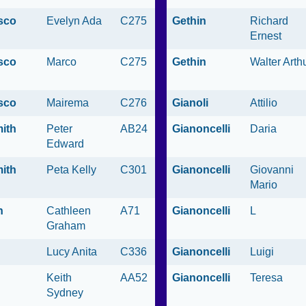
sco
Evelyn Ada
C275
Gethin
Richard
Ernest
sco
Marco
C275
Gethin
Walter Arth
sco
Mairema
C276
Gianoli
Attilio
ith
Peter
AB24
Gianoncelli
Daria
Edward
ith
Peta Kelly
C301
Gianoncelli
Giovanni
Mario
n
Cathleen
A71
Gianoncelli
L
Graham
Lucy Anita
C336
Gianoncelli
Luigi
Keith
AA52
Gianoncelli
Teresa
Sydney