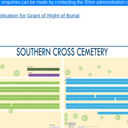
l enquiries can be made by
contacting the Shire administration o
lication for Grant of Right of Burial