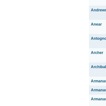
Andrew
Anear
Antogno
Archer
Archiba
Armana
Armana
Armana