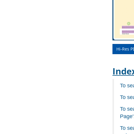
Hi-Res P
Inde
To se
To se
To sea
Page'
To se