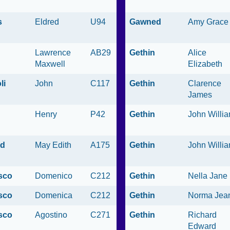
s
Eldred
U94
Gawned
Amy Grace
Lawrence
AB29
Gethin
Alice
Maxwell
Elizabeth
li
John
C117
Gethin
Clarence
James
Henry
P42
Gethin
John Willi
ld
May Edith
A175
Gethin
John Willi
sco
Domenico
C212
Gethin
Nella Jane
sco
Domenica
C212
Gethin
Norma Jea
sco
Agostino
C271
Gethin
Richard
Edward