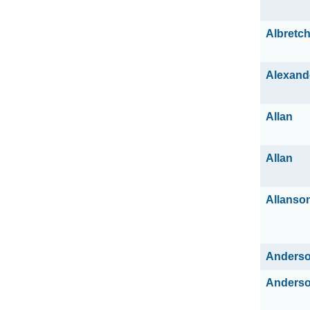
Albretc
Alexand
Allan
Allan
Allanso
Anders
Anders