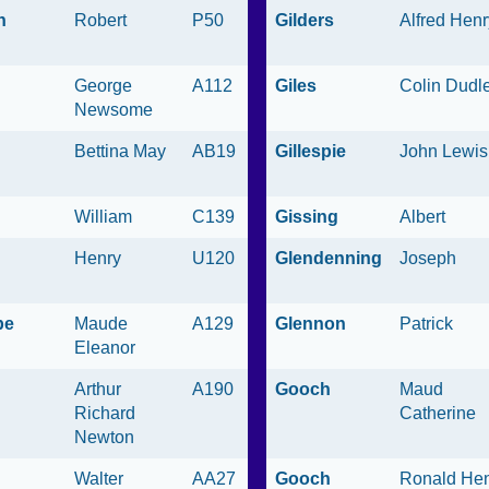
n
Robert
P50
Gilders
Alfred Henr
George
A112
Giles
Colin Dudl
Newsome
Bettina May
AB19
Gillespie
John Lewis
William
C139
Gissing
Albert
Henry
U120
Glendenning
Joseph
be
Maude
A129
Glennon
Patrick
Eleanor
Arthur
A190
Gooch
Maud
Richard
Catherine
Newton
Walter
AA27
Gooch
Ronald He