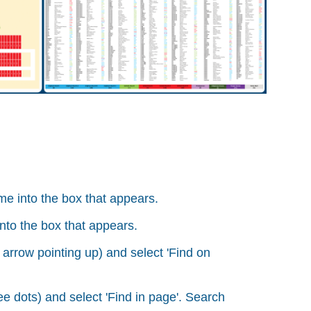
e into the box that appears.
nto the box that appears.
 arrow pointing up) and select 'Find on
e dots) and select 'Find in page'. Search