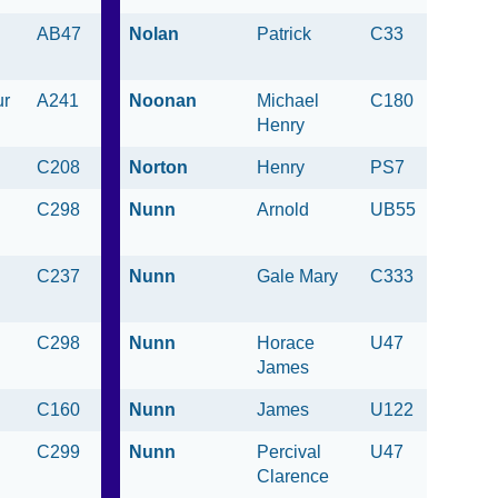
AB47
Nolan
Patrick
C33
ur
A241
Noonan
Michael
C180
Henry
C208
Norton
Henry
PS7
C298
Nunn
Arnold
UB55
C237
Nunn
Gale Mary
C333
C298
Nunn
Horace
U47
James
C160
Nunn
James
U122
C299
Nunn
Percival
U47
Clarence