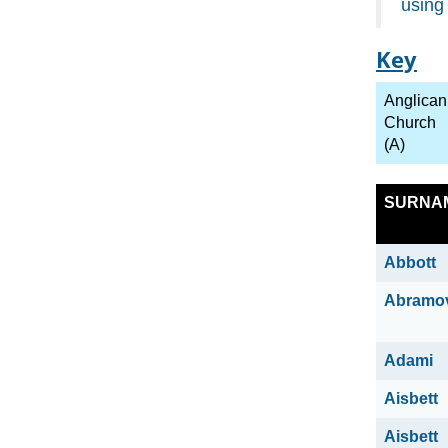
using
Key
Anglican
Church
(A)
SURNA
Abbott
Abramo
Adami
Aisbett
Aisbett