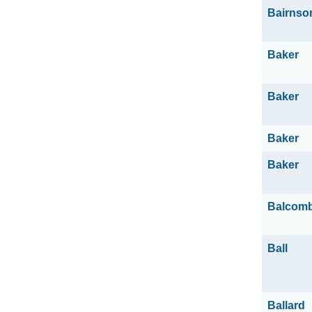
Bairnso
Baker
Baker
Baker
Baker
Balcom
Ball
Ballard