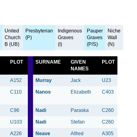
United
Presbyterian
Indigenous
Pauper
Niche
Church
(P)
Graves
Graves
Wall
B (UB)
(I)
(P/S)
(N)
PLOT
SURNAME
GIVEN
PLOT
NAMES
A152
Murray
Jack
U23
C110
Nanos
Elizabeth
C403
C96
Nadi
Paraska
C260
U103
Nadi
Stefan
C260
A226
Neave
Alfred
A305