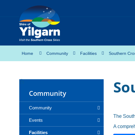
Home
Community
Facilities
Southern Cro
So
Community
Community
The South
Events
A compreh
Facilities