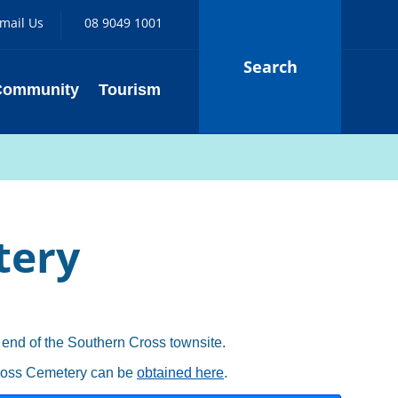
mail Us
08 9049 1001
Search
Community
Tourism
tery
 end of the Southern Cross townsite.
Cross Cemetery can be
obtained here
.