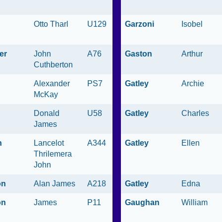
h
Otto Tharl
U129
Garzoni
Isobel
er
John
A76
Gaston
Arthur
Cuthberton
Alexander
PS7
Gatley
Archie
McKay
Donald
U58
Gatley
Charles
James
n
Lancelot
A344
Gatley
Ellen
Thrilemera
John
on
Alan James
A218
Gatley
Edna
on
James
P11
Gaughan
William