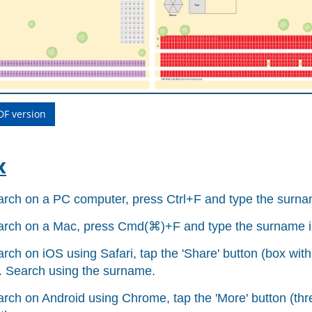
DF version
x
arch on a PC computer, press Ctrl+F and type the surnam
arch on a Mac, press Cmd(
⌘
)+F and type the surname i
rch on iOS using Safari, tap the 'Share' button (box with
.
Search using the surname.
arch on Android using Chrome, tap the 'More' button (thre