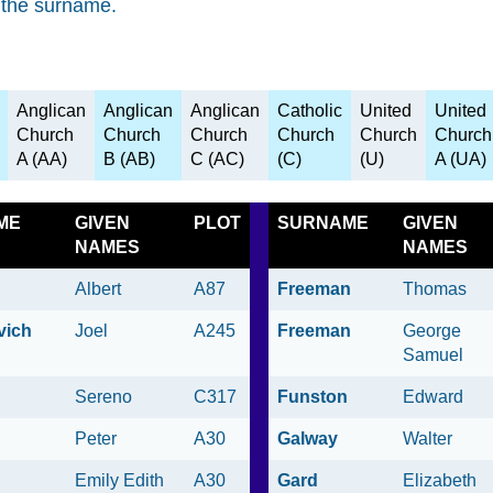
 the surname.
Anglican
Anglican
Anglican
Catholic
United
United
Church
Church
Church
Church
Church
Church
A (AA)
B (AB)
C (AC)
(C)
(U)
A (UA)
ME
GIVEN
PLOT
SURNAME
GIVEN
NAMES
NAMES
Albert
A87
Freeman
Thomas
vich
Joel
A245
Freeman
George
Samuel
Sereno
C317
Funston
Edward
Peter
A30
Galway
Walter
Emily Edith
A30
Gard
Elizabeth