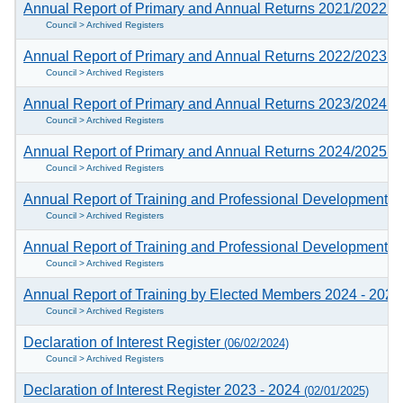
Annual Report of Primary and Annual Returns 2021/2022
(2
Council > Archived Registers
Annual Report of Primary and Annual Returns 2022/2023
(2
Council > Archived Registers
Annual Report of Primary and Annual Returns 2023/2024
(0
Council > Archived Registers
Annual Report of Primary and Annual Returns 2024/2025
(1
Council > Archived Registers
Annual Report of Training and Professional Development c
Council > Archived Registers
Annual Report of Training and Professional Development c
Council > Archived Registers
Annual Report of Training by Elected Members 2024 - 202
Council > Archived Registers
Declaration of Interest Register
(06/02/2024)
Council > Archived Registers
Declaration of Interest Register 2023 - 2024
(02/01/2025)