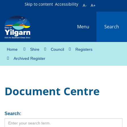
Skip to content
Accessibility
A-
A+
Menu
Search
Home
Shire
Council
Registers
Archived Register
Document Centre
Search: