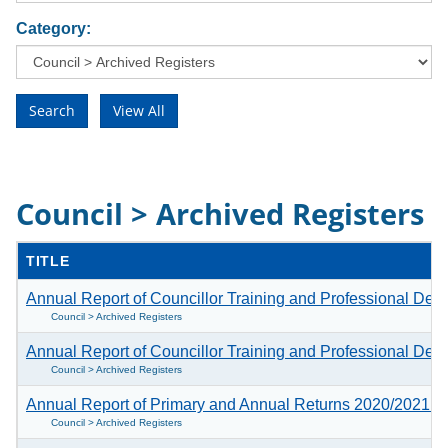
Category:
Council > Archived Registers
TITLE
Annual Report of Councillor Training and Professional D
Council > Archived Registers
Annual Report of Councillor Training and Professional D
Council > Archived Registers
Annual Report of Primary and Annual Returns 2020/2021
(1
Council > Archived Registers