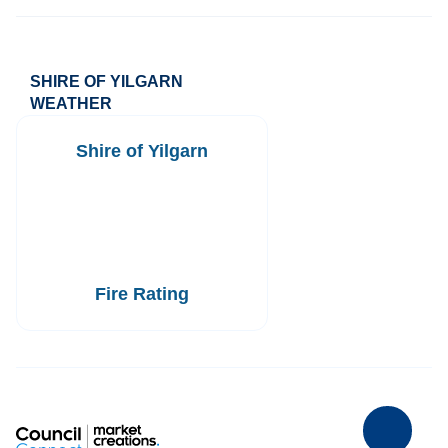
SHIRE OF YILGARN
WEATHER
Shire of Yilgarn
Fire Rating