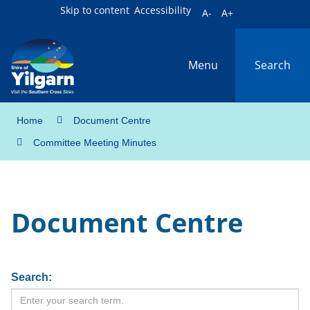
Skip to content
Accessibility
A-
A+
Menu
Search
Home
Document Centre
Committee Meeting Minutes
Document Centre
Search: