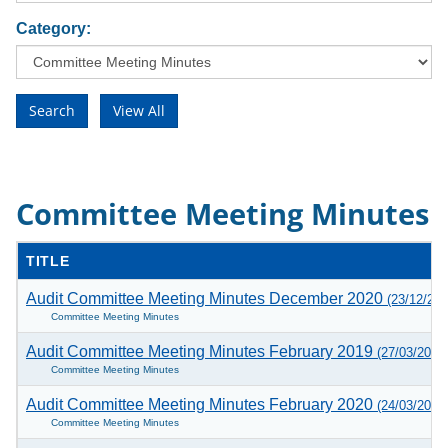
Category:
Committee Meeting Minutes
TITLE
Audit Committee Meeting Minutes December 2020
(23/12/202
Committee Meeting Minutes
Audit Committee Meeting Minutes February 2019
(27/03/2019
Committee Meeting Minutes
Audit Committee Meeting Minutes February 2020
(24/03/2020
Committee Meeting Minutes