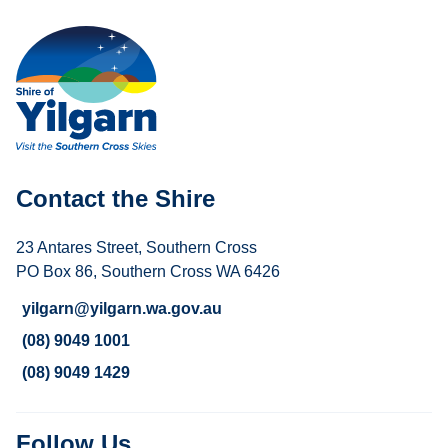
Contact the Shire
23 Antares Street, Southern Cross
PO Box 86, Southern Cross WA 6426
yilgarn@yilgarn.wa.gov.au
(08) 9049 1001
(08) 9049 1429
Follow Us