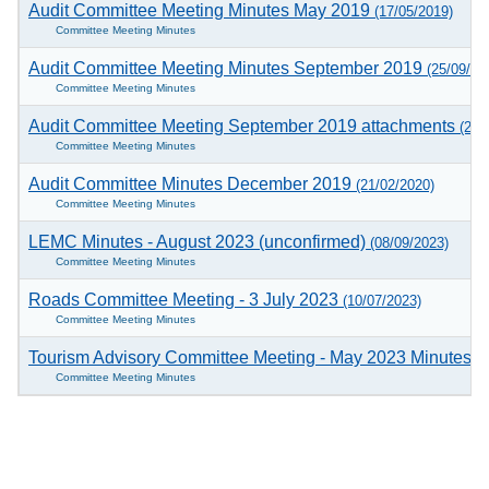
Audit Committee Meeting Minutes May 2019
(17/05/2019)
Committee Meeting Minutes
Audit Committee Meeting Minutes September 2019
(25/09/20
Committee Meeting Minutes
Audit Committee Meeting September 2019 attachments
(25/
Committee Meeting Minutes
Audit Committee Minutes December 2019
(21/02/2020)
Committee Meeting Minutes
LEMC Minutes - August 2023 (unconfirmed)
(08/09/2023)
Committee Meeting Minutes
Roads Committee Meeting - 3 July 2023
(10/07/2023)
Committee Meeting Minutes
Tourism Advisory Committee Meeting - May 2023 Minutes (
Committee Meeting Minutes