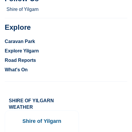
Shire of Yilgarn
Explore
Caravan Park
Explore Yilgarn
Road Reports
What's On
SHIRE OF YILGARN
WEATHER
Shire of Yilgarn