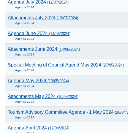
Agenda July 2024
(12/07/2024)
Agenda 2024
Attachments July 2024
(12/07/2024)
Agenda 2024
Agenda June 2024
(14/06/2024)
Agenda 2024
Attachments June 2024
(14/06/2024)
Agenda 2024
Special Meeting of Council Agend May 2024
(27/05/2024)
Agenda 2024
Agenda May 2024
(10/05/2024)
Agenda 2024
Attachments May 2024
(10/05/2024)
Agenda 2024
Tourism Advisory Committee Agenda - 1 May 2024
(26/04/202
Agenda 2024
Agenda April 2024
(12/04/2024)