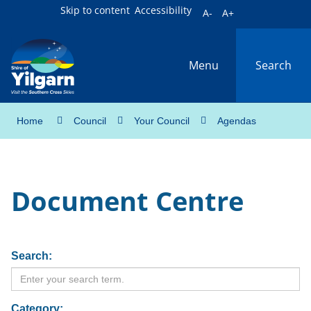
Skip to content
Accessibility
A-
A+
Menu
Search
Home
Council
Your Council
Agendas
Document Centre
Search:
Category: