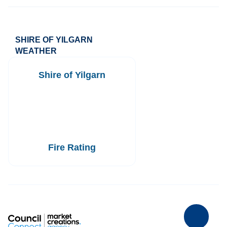
SHIRE OF YILGARN
WEATHER
Shire of Yilgarn
Fire Rating