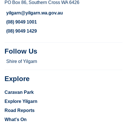
PO Box 86, Southern Cross WA 6426
yilgarn@yilgarn.wa.gov.au
(08) 9049 1001
(08) 9049 1429
Follow Us
Shire of Yilgarn
Explore
Caravan Park
Explore Yilgarn
Road Reports
What's On