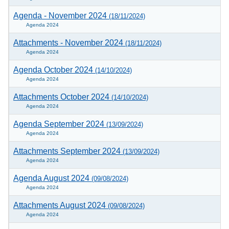
Agenda - November 2024
(18/11/2024)
Agenda 2024
Attachments - November 2024
(18/11/2024)
Agenda 2024
Agenda October 2024
(14/10/2024)
Agenda 2024
Attachments October 2024
(14/10/2024)
Agenda 2024
Agenda September 2024
(13/09/2024)
Agenda 2024
Attachments September 2024
(13/09/2024)
Agenda 2024
Agenda August 2024
(09/08/2024)
Agenda 2024
Attachments August 2024
(09/08/2024)
Agenda 2024