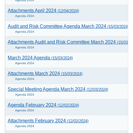
Agenda 2024
Attachments April 2024
(12/04/2024)
Agenda 2024
Audit and Risk Committee Agenda March 2024
(15/03/2024)
Agenda 2024
Attachments Audit and Risk Committee March 2024
(15/03/20
Agenda 2024
March 2024 Agenda
(15/03/2024)
Agenda 2024
Attachments March 2024
(15/03/2024)
Agenda 2024
Special Meeting Agenda March 2024
(12/03/2024)
Agenda 2024
Agenda February 2024
(12/02/2024)
Agenda 2024
Attachments February 2024
(12/02/2024)
Agenda 2024