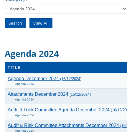
Agenda 2024
TITLE
Agenda December 2024
(16/12/2024)
Agenda 2024
Attachments December 2024
(16/12/2024)
Agenda 2024
Audit & Risk Committee Agenda December 2024
(16/12/2024)
Agenda 2024
Audit & Risk Committee Attachments December 2024
(16/12
Agenda 2024