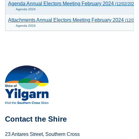
Agenda Annual Electors Meeting February 2024
(12/02/2024)
Agenda 2024
Attachments Annual Electors Meeting February 2024
(12/02/
Agenda 2024
Contact the Shire
23 Antares Street, Southern Cross