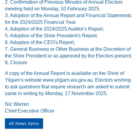
2. Confirmation of Previous Minutes of Annual Electors
meeting held on Monday, 10 February 2025.
3. Adoption of the Annual Report and Financial Statements
for the 2024/2025 Financial Year.
4. Adoption of the 2024/2025 Auditor's Report.
5. Adoption of the Shire President's Report.
6. Adoption of the CEO's Report,
7. General Business or Other Business at the Discretion of
the Shire President or as approved by the Electors present.
8. Closure
A copy of the Annual Report is available on the Shire of
Yilgarn's website www.yilgarn.wa.gov.au. Electors wishing
to ask questions that require research are asked to submit
same in writing by Monday, 17 November 2025.
Nic Warren
Chief Executive Officer
All News Items