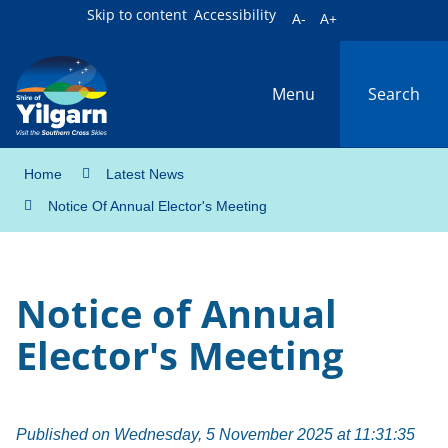
Skip to content
Accessibility
A-
A+
Menu
Search
Home
Latest News
Notice Of Annual Elector's Meeting
Notice of Annual
Elector's Meeting
Published on Wednesday, 5 November 2025 at 11:31:35