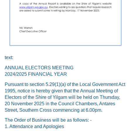
text:
ANNUAL ELECTORS MEETING
2024/2025 FINANCIAL YEAR
Pursuant to section 5.29(1)(a) of the Local Government Act
1995, notice is hereby given that the Annual Meeting of
Electors of the Shire of Yilgarn will be held on Thursday,
20 November 2025 in the Council Chambers, Antares
Street, Southern Cross commencing at 6.00pm.
The Order of Business will be as follows: -
1. Attendance and Apologies