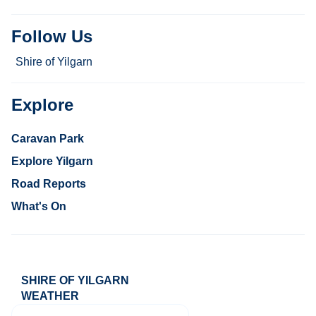
Follow Us
Shire of Yilgarn
Explore
Caravan Park
Explore Yilgarn
Road Reports
What's On
SHIRE OF YILGARN
WEATHER