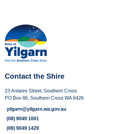
Contact the Shire
23 Antares Street, Southern Cross
PO Box 86, Southern Cross WA 6426
yilgarn@yilgarn.wa.gov.au
(08) 9049 1001
(08) 9049 1429