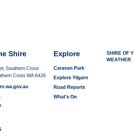
he Shire
Explore
SHIRE OF 
WEATHER
Caravan Park
et, Southern Cross
uthern Cross WA 6426
Explore Yilgarn
rn.wa.gov.au
Road Reports
1
What's On
9
s