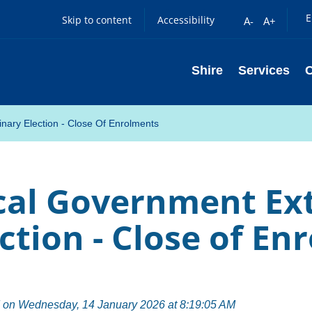
E
Skip to content
Accessibility
A-
A+
Shire
Services
nary Election - Close Of Enrolments
cal Government Ex
ction - Close of E
 on Wednesday, 14 January 2026 at 8:19:05 AM