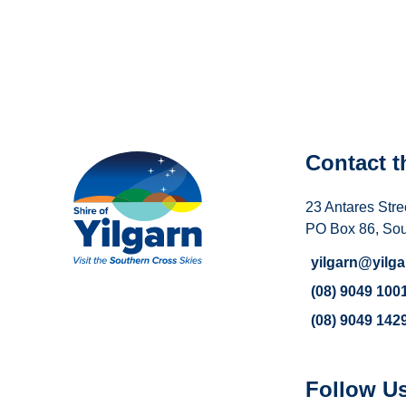
Contact t
23 Antares Stre
PO Box 86, So
yilgarn@yilga
(08) 9049 100
(08) 9049 142
Follow U