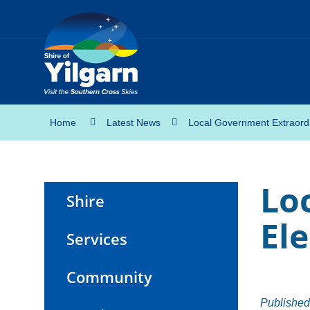
Home
Latest News
Local Government Extraordi
Lo
Shire
Ele
Services
Community
Published