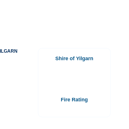
YILGARN
Shire of Yilgarn
Fire Rating