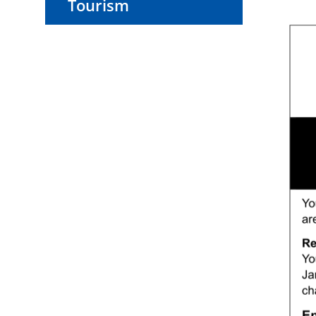
Tourism