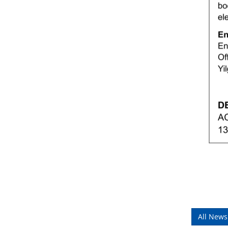
All News