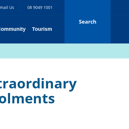
mail Us
08 9049 1001
Search
Community
Tourism
traordinary
nrolments