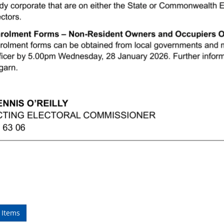
 Items