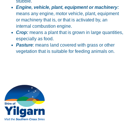
stubble.
Engine, vehicle, plant, equipment or machinery:
means any engine, motor vehicle, plant, equipment
or machinery that is, or that is activated by, an
internal combustion engine.
Crop:
means a plant that is grown in large quantities,
especially as food.
Pasture
: means land covered with grass or other
vegetation that is suitable for feeding animals on.