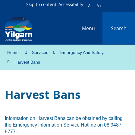
Skip to content
Accessibility
A-
A+
Menu
Search
Home
Services
Emergency And Safety
Harvest Bans
Harvest Bans
Information on Harvest Bans can be obtained by calling
the Emergency Information Service Hotline on 08 9487
8777.