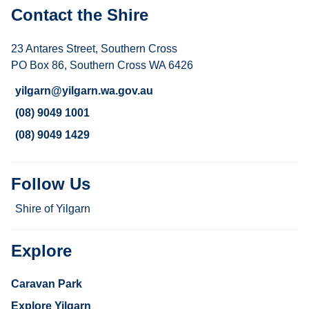
Contact the Shire
23 Antares Street, Southern Cross
PO Box 86, Southern Cross WA 6426
yilgarn@yilgarn.wa.gov.au
(08) 9049 1001
(08) 9049 1429
Follow Us
Shire of Yilgarn
Explore
Caravan Park
Explore Yilgarn