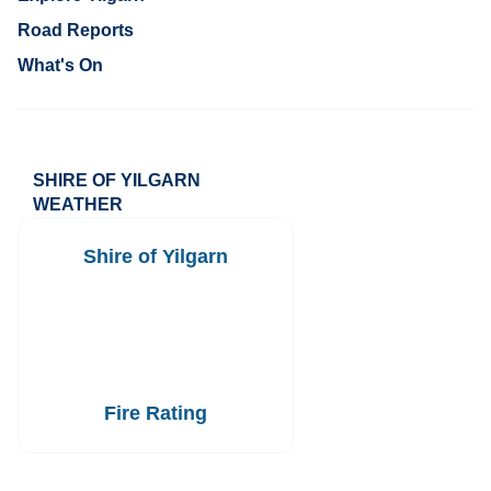
Road Reports
What's On
SHIRE OF YILGARN
WEATHER
Shire of Yilgarn
Fire Rating