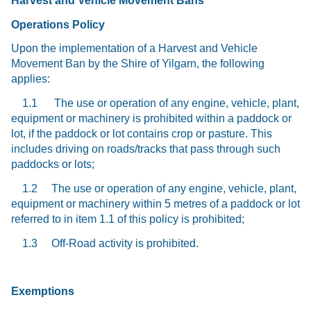
Harvest and Vehicle Movement Bans
Operations Policy
Upon the implementation of a Harvest and Vehicle
Movement Ban by the Shire of Yilgarn, the following
applies:
1.1 The use or operation of any engine, vehicle, plant,
equipment or machinery is prohibited within a paddock or
lot, if the paddock or lot contains crop or pasture. This
includes driving on roads/tracks that pass through such
paddocks or lots;
1.2 The use or operation of any engine, vehicle, plant,
equipment or machinery within 5 metres of a paddock or lot
referred to in item 1.1 of this policy is prohibited;
1.3 Off-Road activity is prohibited.
Exemptions