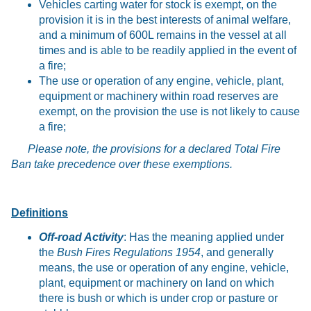
Vehicles carting water for stock is exempt, on the
provision it is in the best interests of animal welfare,
and a minimum of 600L remains in the vessel at all
times and is able to be readily applied in the event of
a fire;
The use or operation of any engine, vehicle, plant,
equipment or machinery within road reserves are
exempt, on the provision the use is not likely to cause
a fire;
Please note, the provisions for a declared Total Fire
Ban take precedence over these exemptions.
Definitions
Off-road Activity
: Has the meaning applied under
the
Bush Fires Regulations 1954
, and generally
means, the use or operation of any engine, vehicle,
plant, equipment or machinery on land on which
there is bush or which is under crop or pasture or