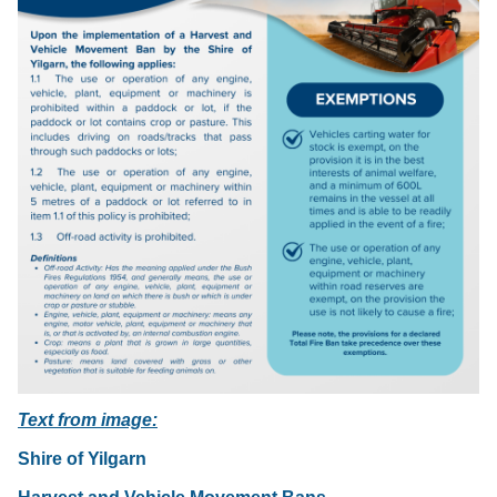
Text from image:
Shire of Yilgarn