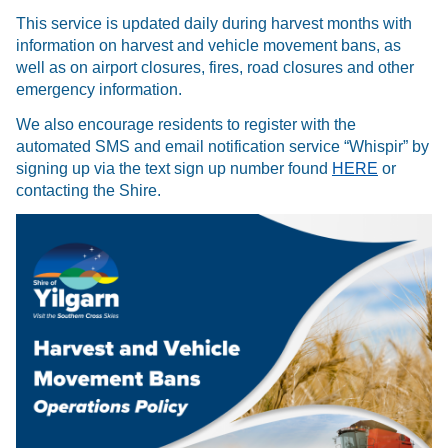
This service is updated daily during harvest months with
information on harvest and vehicle movement bans, as
well as on airport closures, fires, road closures and other
emergency information.
We also encourage residents to register with the
automated SMS and email notification service “Whispir” by
signing up via the text sign up number found
HERE
or
contacting the Shire.